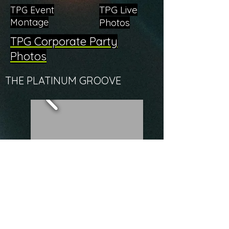
TPG Live
TPG Event
Montage
Photos
TPG Corporate Party
Photos
THE PLATINUM GROOVE