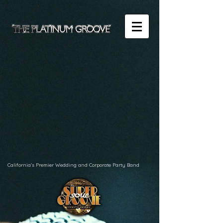
California's Premier Wedding and Corporate Party Band